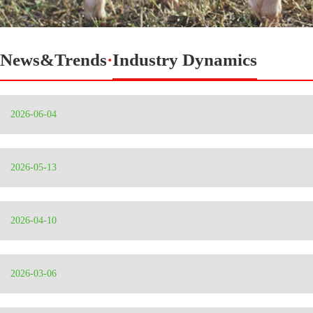
News&Trends
·
Industry Dynamics
2026-06-04
2026-05-13
2026-04-10
2026-03-06