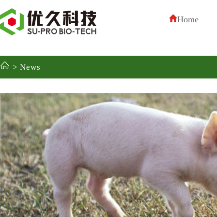
Home
> News