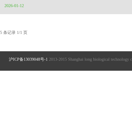
2026-01-12
5 条记录 1/1 页
沪ICP备13039048号-1
2013-2015 Shanghai long biological technology 